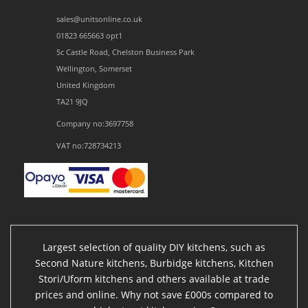
sales@unitsonline.co.uk
01823 665663 opt1
5c Castle Road, Chelston Business Park
Wellington, Somerset
United Kingdom
TA21 9JQ
Company no:3697758
VAT no:728734213
Largest selection of quality DIY kitchens, such as
Second Nature kitchens, Burbidge kitchens, Kitchen
Stori/Uform kitchens and others available at trade
prices and online. Why not save £000s compared to