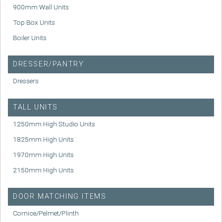
900mm Wall Units
Top Box Units
Boiler Units
DRESSER/PANTRY
Dressers
TALL UNITS
1250mm High Studio Units
1825mm High Units
1970mm High Units
2150mm High Units
DOOR MATCHING ITEMS
Cornice/Pelmet/Plinth