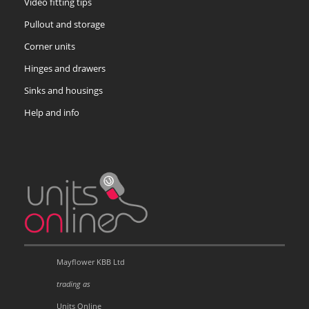
Video fitting tips
Pullout and storage
Corner units
Hinges and drawers
Sinks and housings
Help and info
Mayflower KBB Ltd
trading as
Units Online