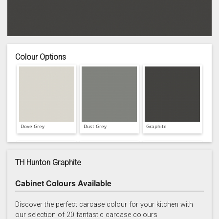
Colour Options
Dove Grey
Dust Grey
Graphite
TH Hunton Graphite
Cabinet Colours Available
Hartforth Blue
Porcelain
Regiment
Discover the perfect carcase colour for your kitchen with
our selection of 20 fantastic carcase colours