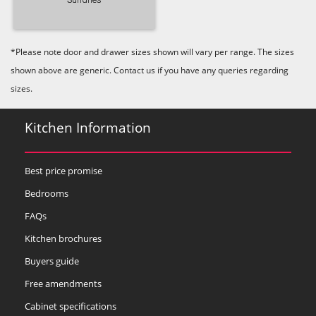
*Please note door and drawer sizes shown will vary per range. The sizes
shown above are generic. Contact us if you have any queries regarding
sizes.
Kitchen Information
Best price promise
Bedrooms
FAQs
Kitchen brochures
Buyers guide
Free amendments
Cabinet specifications