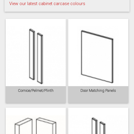
View our latest cabinet carcase colours
Taupe Grey
Cornice/Pelmet/Plinth
Door Matching Panels