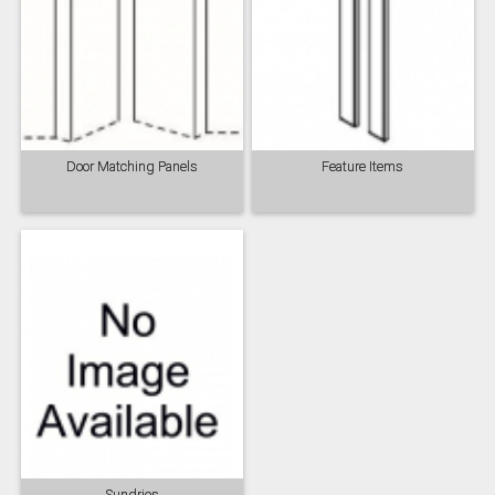
Door Matching Panels
Feature Items
Sundries