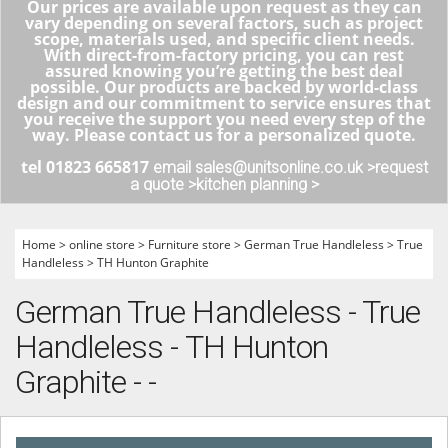
Our prices are available upon request as they can
vary depending on several factors, such as project
scope, materials used, and specific client needs.
With direct-from-factory pricing, you can rest
assured knowing you’re getting the best deal
possible. Our products are backed by world-class
design and our commitment to service ensures that
you receive the support you need every step of the
way. Please contact us for a personalized quote.
tel 01823 665817
email sales@unitsonline.co.uk >
request
a quote >
kitchen planning >
Home
>
online store
>
Furniture store
>
German True Handleless
>
True
Handleless
>
TH Hunton Graphite
German True Handleless - True
Handleless - TH Hunton
Graphite - -