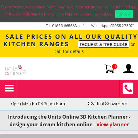
Our Website uses cookies. Some may have been set already. Your continued use
of the site, will indicate that you are happy to accept the cookies.
I Accept
Tel: 01823 665663 opt1
WhatsApp: 07955 275071
SALE PRICES ON ALL OUR QUALITY
KITCHEN RANGES
request a free quote
or
call for details
0
Open Mon-Fri 08:30am-5pm
⛶
Virtual Showroom
Introducing the Units Online 3D Kitchen Planner -
design your dream kitchen online -
View planner