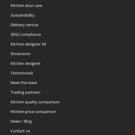
Kitchen door care
Sustainability
Delivery service
3DS2 compliance
Kitchen designer-3d
Showroom
Kitchen designer
Testimonials
Meet the team
Trading partners
Kitchen quality comparison
Kitchen price comparison
News / Blog
Contact Us