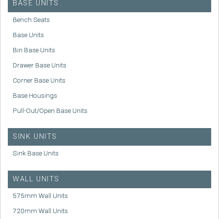
BASE UNITS
Bench Seats
Base Units
Bin Base Units
Drawer Base Units
Corner Base Units
Base Housings
Pull-Out/Open Base Units
SINK UNITS
Sink Base Units
WALL UNITS
575mm Wall Units
720mm Wall Units