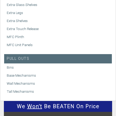
Extra Glass Shelves
Extra Legs
Extra Shelves
Extra Touch Release
MFC Plinth
MFC Unit Panels
PULL OUTS
Bins
Base Mechanisms
Wall Mechanisms
Tall Mechanisms
We
Won't
Be BEATEN On Price