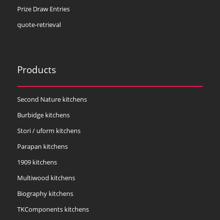
Prize Draw Entries
quote-retrieval
Products
Second Nature kitchens
Burbidge kitchens
Stori / uform kitchens
Parapan kitchens
1909 kitchens
Multiwood kitchens
Biography kitchens
TKComponents kitchens