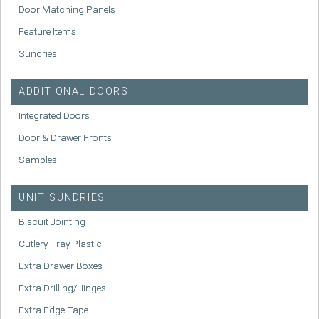
Door Matching Panels
Feature Items
Sundries
ADDITIONAL DOORS
Integrated Doors
Door & Drawer Fronts
Samples
UNIT SUNDRIES
Biscuit Jointing
Cutlery Tray Plastic
Extra Drawer Boxes
Extra Drilling/Hinges
Extra Edge Tape