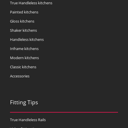
True Handleless kitchens
Painted kitchens
Gloss kitchens
Shaker kitchens
Handleless kitchens
Inframe kitchens
Modern kitchens
Classic kitchens
Accessories
Fitting Tips
True Handleless Rails