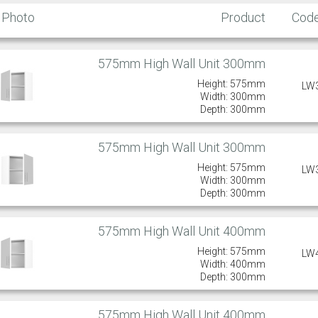
Photo
Product
Cod
575mm High Wall Unit 300mm
Height: 575mm
LW
Width: 300mm
Depth: 300mm
575mm High Wall Unit 300mm
Height: 575mm
LW
Width: 300mm
Depth: 300mm
575mm High Wall Unit 400mm
Height: 575mm
LW
Width: 400mm
Depth: 300mm
575mm High Wall Unit 400mm