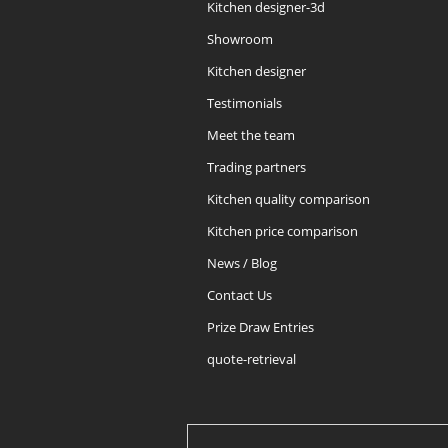
Kitchen designer-3d
Showroom
Kitchen designer
Testimonials
Meet the team
Trading partners
Kitchen quality comparison
Kitchen price comparison
News / Blog
Contact Us
Prize Draw Entries
quote-retrieval