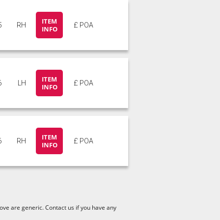
ITEM
5
RH
£ POA
INFO
ITEM
6
LH
£ POA
INFO
ITEM
6
RH
£ POA
INFO
ve are generic. Contact us if you have any