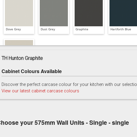
Dove Grey
Dust Grey
Graphite
Hartforth Blue
TH Hunton Graphite
Cabinet Colours Available
Taupe Grey
Discover the perfect carcase colour for your kitchen with our selecti
View our latest cabinet carcase colours
hoose your 575mm Wall Units - Single - single