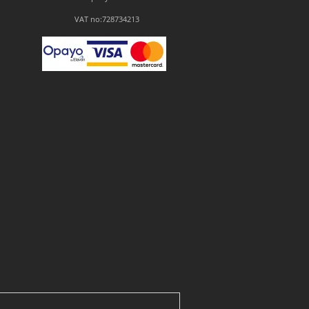
VAT no:728734213