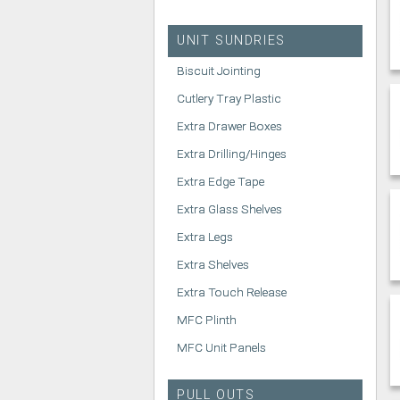
UNIT SUNDRIES
Biscuit Jointing
Cutlery Tray Plastic
Extra Drawer Boxes
Extra Drilling/Hinges
Extra Edge Tape
Extra Glass Shelves
Extra Legs
Extra Shelves
Extra Touch Release
MFC Plinth
MFC Unit Panels
PULL OUTS