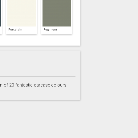
Porcelain
Regiment
on of 20 fantastic carcase colours