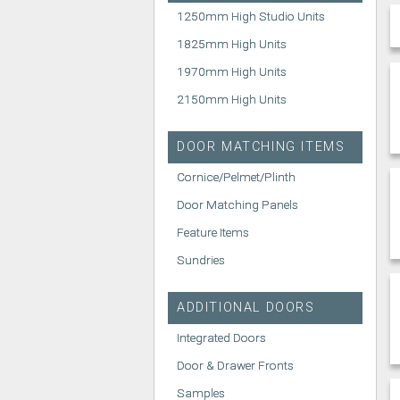
1250mm High Studio Units
1825mm High Units
1970mm High Units
2150mm High Units
DOOR MATCHING ITEMS
Cornice/Pelmet/Plinth
Door Matching Panels
Feature Items
Sundries
ADDITIONAL DOORS
Integrated Doors
Door & Drawer Fronts
Samples