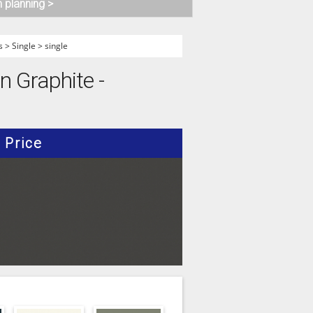
n planning >
s
>
Single
>
single
 Graphite -
Price