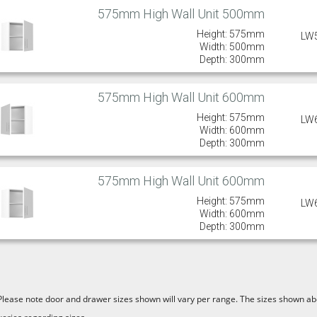
575mm High Wall Unit 500mm
Height: 575mm
LW
Width: 500mm
Depth: 300mm
575mm High Wall Unit 600mm
Height: 575mm
LW
Width: 600mm
Depth: 300mm
575mm High Wall Unit 600mm
Height: 575mm
LW
Width: 600mm
Depth: 300mm
Please note door and drawer sizes shown will vary per range. The sizes shown abo