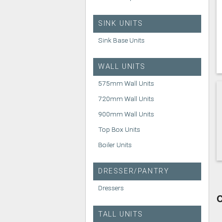
SINK UNITS
Sink Base Units
WALL UNITS
575mm Wall Units
720mm Wall Units
900mm Wall Units
Top Box Units
Boiler Units
DRESSER/PANTRY
Dressers
C
TALL UNITS