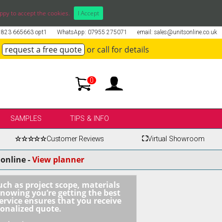
ppy to accept the cookies.
I Accept
01823 665663 opt1
WhatsApp: 07955 275071
email: sales@unitsonline.co.uk
request a free quote
or call for details
0
SAMPLES
TIPS & INFO
☆☆☆☆☆
Customer Reviews
⛶
Virtual Showroom
online -
View planner
uch as project scope, materials
knowing you’re getting the best
ervice ensures that you receive
sonalized quote.