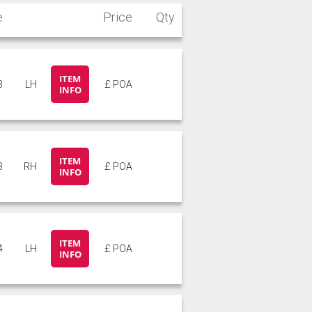
e
Price
Qty
ITEM
3
LH
£ POA
INFO
ITEM
3
RH
£ POA
INFO
ITEM
4
LH
£ POA
INFO