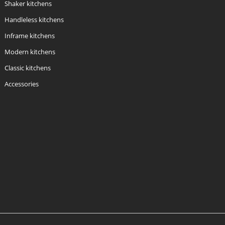
Shaker kitchens
Handleless kitchens
Inframe kitchens
Modern kitchens
Classic kitchens
Accessories