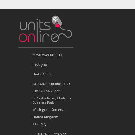
Mayflower KBB Ltd
trading as
Units Online
sales@unitsonline.co.uk
01823 665663 opt1
5c Castle Road, Chelston
Business Park
Wellington, Somerset
United Kingdom
TA21 9JQ
Company no:3697758