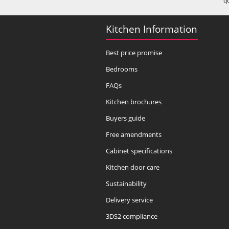
q
Kitchen Information
Best price promise
Bedrooms
FAQs
Kitchen brochures
Buyers guide
Free amendments
Cabinet specifications
Kitchen door care
Sustainability
Delivery service
3DS2 compliance