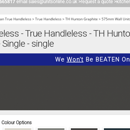
 665817
email sales@unitsonline.co.uk >
request a quote >
kitche
ITCHENS
1909 KITCHENS
ENS
OUTLINE KITCHENS
n True Handleless
>
True Handleless
>
TH Hunton Graphite
>
575mm Wall Unit
ENS
MULTIWOOD KITCHENS
ess - True Handleless - TH Hunton
PARAPAN KITCHENS
Single - single
BIOGRAPHY KITCHENS
ALCHEMY KITCHENS
We
Won't
Be BEATEN On 
Colour Options