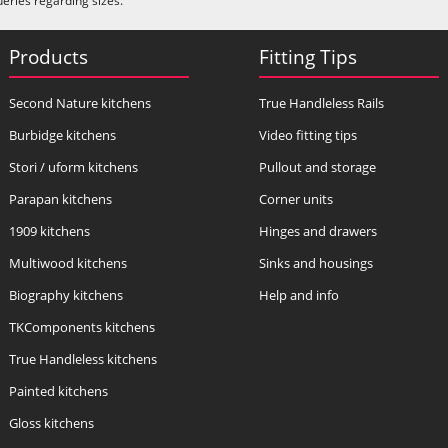
ueries regarding sizes.
Products
Fitting Tips
Second Nature kitchens
True Handleless Rails
Burbidge kitchens
Video fitting tips
Stori / uform kitchens
Pullout and storage
Parapan kitchens
Corner units
1909 kitchens
Hinges and drawers
Multiwood kitchens
Sinks and housings
Biography kitchens
Help and info
TKComponents kitchens
True Handleless kitchens
Painted kitchens
Gloss kitchens