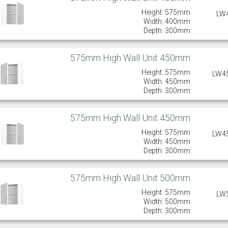
Height: 575mm
LW
Width: 400mm
Depth: 300mm
575mm High Wall Unit 450mm
Height: 575mm
LW4
Width: 450mm
Depth: 300mm
575mm High Wall Unit 450mm
Height: 575mm
LW4
Width: 450mm
Depth: 300mm
575mm High Wall Unit 500mm
Height: 575mm
LW
Width: 500mm
Depth: 300mm