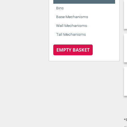
Bins
Base Mechanisms
Wall Mechanisms
Tall Mechanisms
EMPTY BASKET
*