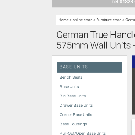
tel 01823
HANDLELESS K
MODERN KITCH
Home
>
online store
>
Furniture store
>
Germa
CLASSIC KITCH
German True Handlel
A - Z KITCHENS
575mm Wall Units - 
BASE UNITS
Bench Seats
Base Units
Bin Base Units
Drawer Base Units
Corner Base Units
Base Housings
Pull-Out/Open Base Units