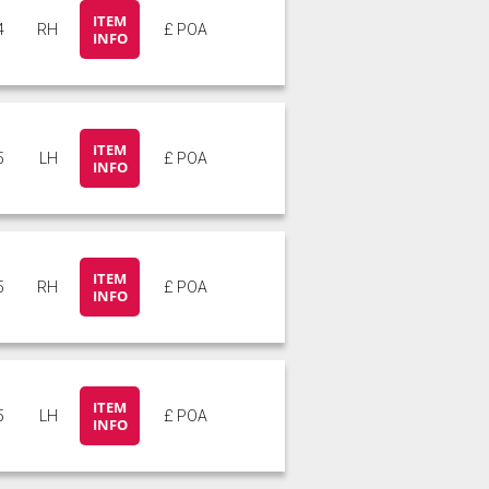
ITEM
4
RH
£ POA
INFO
ITEM
5
LH
£ POA
INFO
ITEM
5
RH
£ POA
INFO
ITEM
5
LH
£ POA
INFO