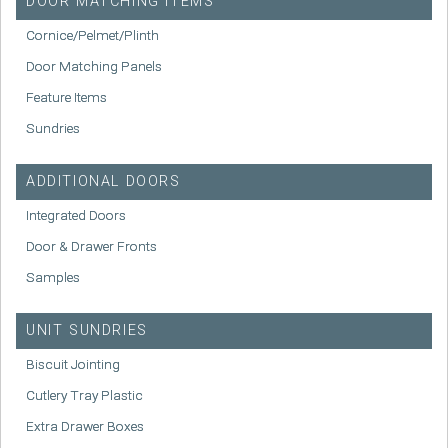
DOOR MATCHING ITEMS
Cornice/Pelmet/Plinth
Door Matching Panels
Feature Items
Sundries
ADDITIONAL DOORS
Integrated Doors
Door & Drawer Fronts
Samples
UNIT SUNDRIES
Biscuit Jointing
Cutlery Tray Plastic
Extra Drawer Boxes