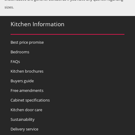
sizes.
Kitchen Information
Best price promise
Bedrooms
FAQs
Kitchen brochures
Buyers guide
Free amendments
Cabinet specifications
Kitchen door care
Sustainability
Delivery service