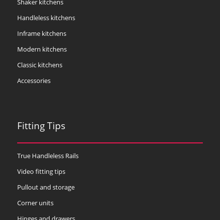
Shaker kitchens
Handleless kitchens
Inframe kitchens
Modern kitchens
Classic kitchens
Accessories
Fitting Tips
True Handleless Rails
Video fitting tips
Pullout and storage
Corner units
Hinges and drawers