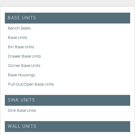
BASE UNITS
Bench Seats
Base Units
Bin Base Units
Drawer Base Units
Corner Base Units
Base Housings
Pull-Out/Open Base Units
SINK UNITS
Sink Base Units
WALL UNITS