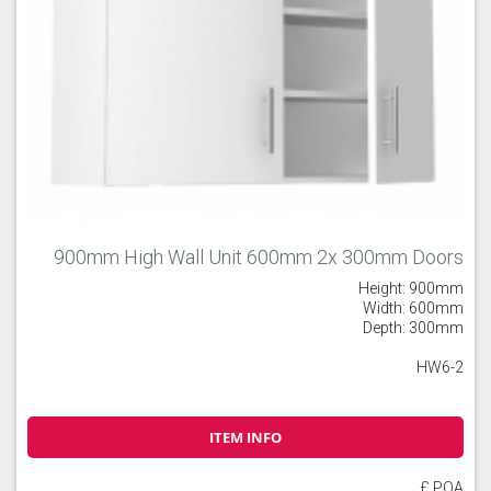
900mm High Wall Unit 600mm 2x 300mm Doors
Height: 900mm
Width: 600mm
Depth: 300mm
HW6-2
ITEM INFO
£ POA