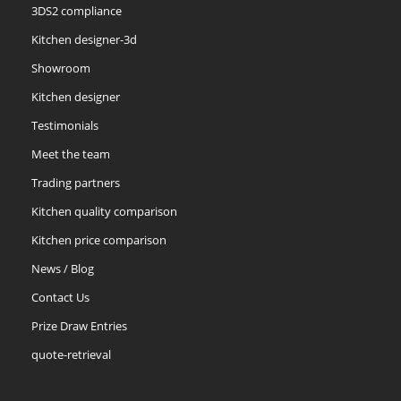
3DS2 compliance
Kitchen designer-3d
Showroom
Kitchen designer
Testimonials
Meet the team
Trading partners
Kitchen quality comparison
Kitchen price comparison
News / Blog
Contact Us
Prize Draw Entries
quote-retrieval