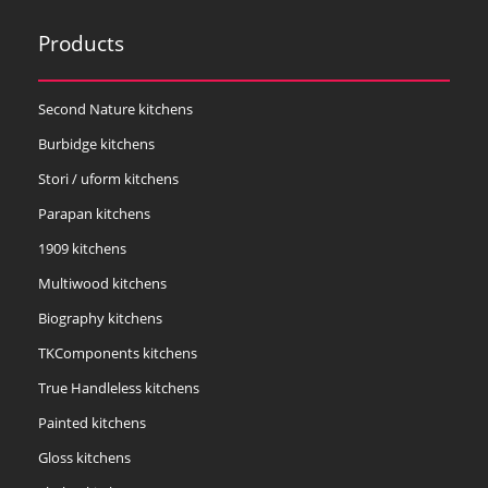
Products
Second Nature kitchens
Burbidge kitchens
Stori / uform kitchens
Parapan kitchens
1909 kitchens
Multiwood kitchens
Biography kitchens
TKComponents kitchens
True Handleless kitchens
Painted kitchens
Gloss kitchens