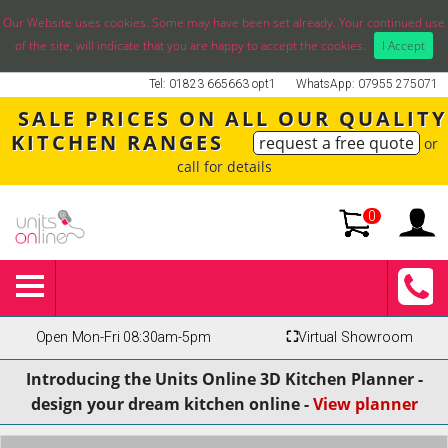
Our Website uses cookies. Some may have been set already. Your continued use
of the site, will indicate that you are happy to accept the cookies.
I Accept
Tel: 01823 665663 opt1
WhatsApp: 07955 275071
SALE PRICES ON ALL OUR QUALITY
KITCHEN RANGES
request a free quote
or
call for details
0
Open Mon-Fri 08:30am-5pm
⛶
Virtual Showroom
Introducing the Units Online 3D Kitchen Planner -
design your dream kitchen online -
View planner