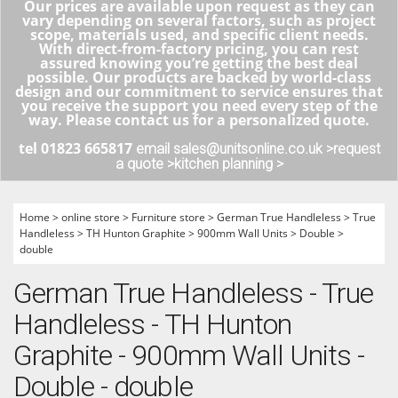
Our prices are available upon request as they can
vary depending on several factors, such as project
scope, materials used, and specific client needs.
With direct-from-factory pricing, you can rest
assured knowing you’re getting the best deal
possible. Our products are backed by world-class
design and our commitment to service ensures that
you receive the support you need every step of the
way. Please contact us for a personalized quote.
tel 01823 665817
email sales@unitsonline.co.uk >
request
a quote >
kitchen planning >
Home
>
online store
>
Furniture store
>
German True Handleless
>
True
Handleless
>
TH Hunton Graphite
>
900mm Wall Units
>
Double
>
double
German True Handleless - True
Handleless - TH Hunton
Graphite - 900mm Wall Units -
Double - double