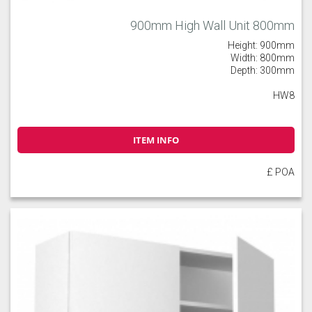
900mm High Wall Unit 800mm
Height: 900mm
Width: 800mm
Depth: 300mm
HW8
ITEM INFO
£ POA