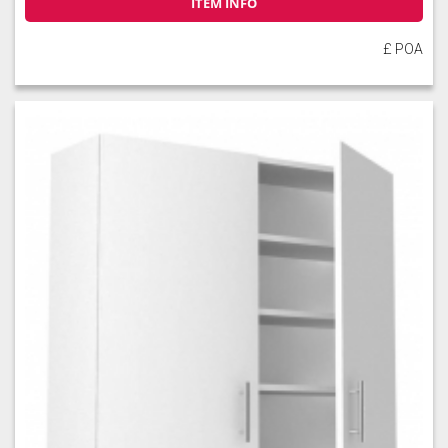
ITEM INFO
£ POA