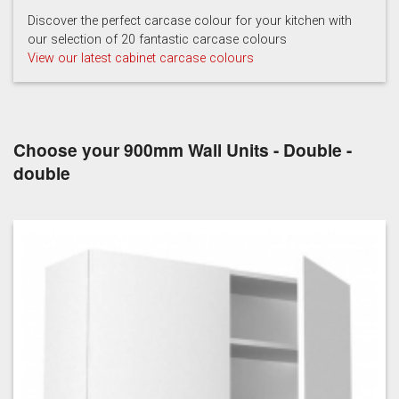
Hartforth Blue
Porcelain
Regiment
Discover the perfect carcase colour for your kitchen with
our selection of 20 fantastic carcase colours
View our latest cabinet carcase colours
Choose your 900mm Wall Units - Double -
Taupe Grey
double