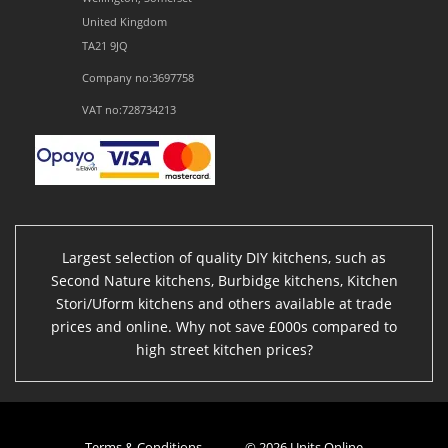
United Kingdom
TA21 9JQ
Company no:3697758
VAT no:728734213
Largest selection of quality DIY kitchens, such as
Second Nature kitchens, Burbidge kitchens, Kitchen
Stori/Uform kitchens and others available at trade
prices and online. Why not save £000s compared to
high street kitchen prices?
Terms & Conditions
© 2026 Units Online