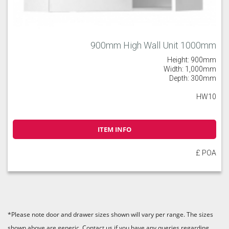
900mm High Wall Unit 1000mm
Height: 900mm
Width: 1,000mm
Depth: 300mm
HW10
ITEM INFO
£ POA
*Please note door and drawer sizes shown will vary per range. The sizes
shown above are generic. Contact us if you have any queries regarding