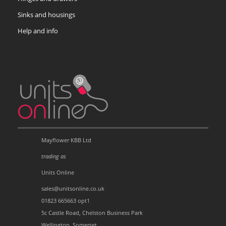
Sinks and housings
Help and info
Mayflower KBB Ltd
trading as
Units Online
sales@unitsonline.co.uk
01823 665663 opt1
5c Castle Road, Chelston Business Park
Wellington, Somerset