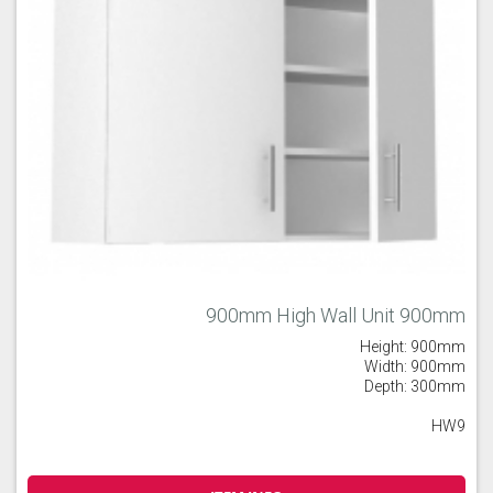
900mm High Wall Unit 900mm
Height: 900mm
Width: 900mm
Depth: 300mm
HW9