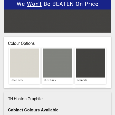
We
Won't
Be BEATEN On Price
Colour Options
Dove Grey
Dust Grey
Graphite
TH Hunton Graphite
Cabinet Colours Available