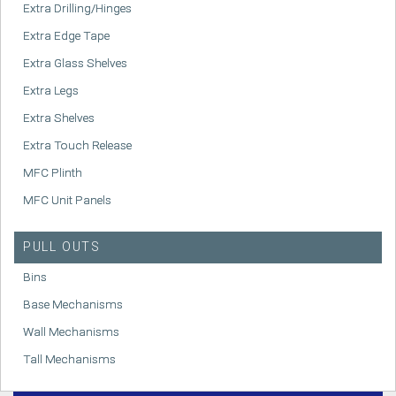
Extra Drilling/Hinges
Extra Edge Tape
Extra Glass Shelves
Extra Legs
Extra Shelves
Extra Touch Release
MFC Plinth
MFC Unit Panels
PULL OUTS
Bins
Base Mechanisms
Wall Mechanisms
Tall Mechanisms