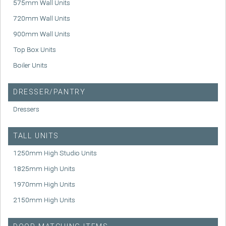
575mm Wall Units
720mm Wall Units
900mm Wall Units
Top Box Units
Boiler Units
DRESSER/PANTRY
Dressers
TALL UNITS
1250mm High Studio Units
1825mm High Units
1970mm High Units
2150mm High Units