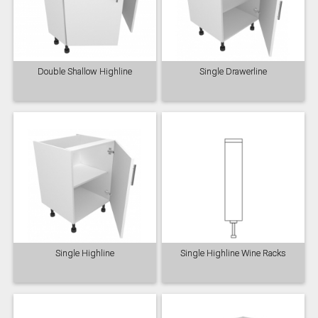
Double Shallow Highline
Single Drawerline
Single Highline
Single Highline Wine Racks