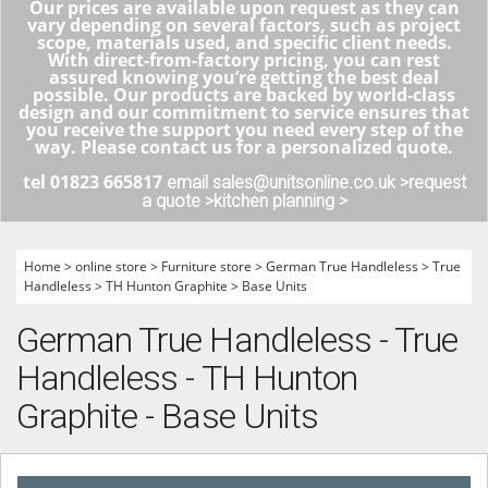
Our prices are available upon request as they can
vary depending on several factors, such as project
scope, materials used, and specific client needs.
With direct-from-factory pricing, you can rest
assured knowing you’re getting the best deal
possible. Our products are backed by world-class
design and our commitment to service ensures that
you receive the support you need every step of the
way. Please contact us for a personalized quote.
tel 01823 665817
email sales@unitsonline.co.uk >
request
a quote >
kitchen planning >
Home
>
online store
>
Furniture store
>
German True Handleless
>
True
Handleless
>
TH Hunton Graphite
>
Base Units
German True Handleless - True
Handleless - TH Hunton
Graphite - Base Units