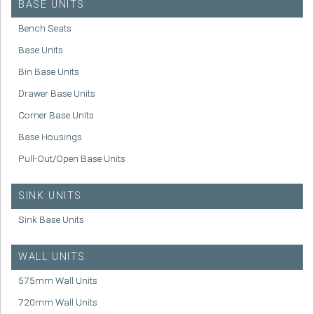
BASE UNITS
Bench Seats
Base Units
Bin Base Units
Drawer Base Units
Corner Base Units
Base Housings
Pull-Out/Open Base Units
SINK UNITS
Sink Base Units
WALL UNITS
575mm Wall Units
720mm Wall Units