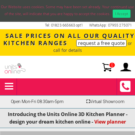
Our Website uses cookies. Some may have been set already. Your continued use
of the site, will indicate that you are happy to accept the cookies.
I Accept
Tel: 01823 665663 opt1
WhatsApp: 07955 275071
SALE PRICES ON ALL OUR QUALITY
KITCHEN RANGES
request a free quote
or
call for details
0
Open Mon-Fri 08:30am-5pm
⛶
Virtual Showroom
Introducing the Units Online 3D Kitchen Planner -
design your dream kitchen online -
View planner