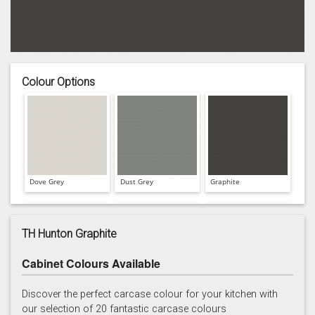
Colour Options
Dove Grey
Dust Grey
Graphite
TH Hunton Graphite
Cabinet Colours Available
Hartforth Blue
Porcelain
Regiment
Discover the perfect carcase colour for your kitchen with
our selection of 20 fantastic carcase colours