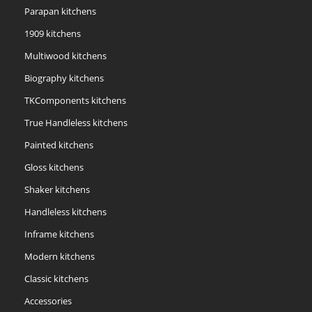
Parapan kitchens
1909 kitchens
Multiwood kitchens
Biography kitchens
TKComponents kitchens
True Handleless kitchens
Painted kitchens
Gloss kitchens
Shaker kitchens
Handleless kitchens
Inframe kitchens
Modern kitchens
Classic kitchens
Accessories