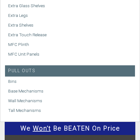
Extra Glass Shelves
Extra Legs
Extra Shelves
Extra Touch Release
MFC Plinth
MFC Unit Panels
PULL OUTS
Bins
Base Mechanisms
Wall Mechanisms
Tall Mechanisms
We
Won't
Be BEATEN On Price