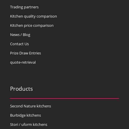
Trading partners
Kitchen quality comparison
Kitchen price comparison
News / Blog
Contact Us
Prize Draw Entries
quote-retrieval
Products
Second Nature kitchens
Burbidge kitchens
Stori / uform kitchens