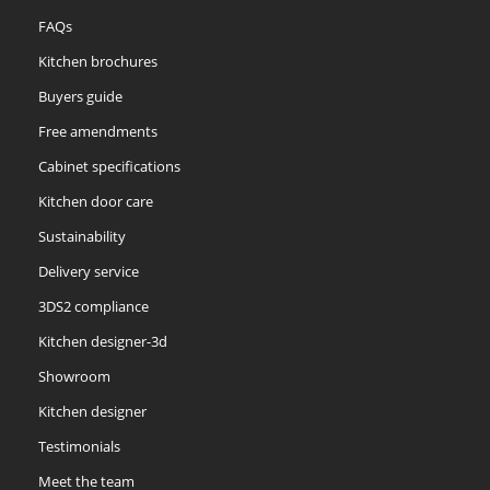
FAQs
Kitchen brochures
Buyers guide
Free amendments
Cabinet specifications
Kitchen door care
Sustainability
Delivery service
3DS2 compliance
Kitchen designer-3d
Showroom
Kitchen designer
Testimonials
Meet the team