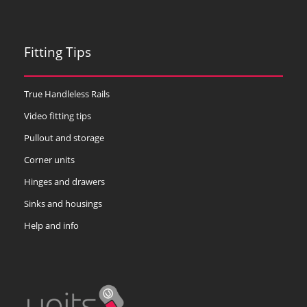
Fitting Tips
True Handleless Rails
Video fitting tips
Pullout and storage
Corner units
Hinges and drawers
Sinks and housings
Help and info