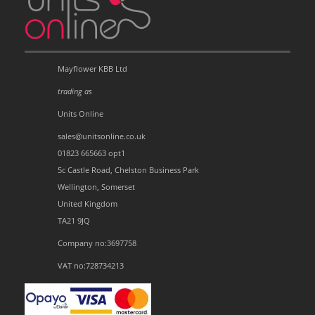
Mayflower KBB Ltd
trading as
Units Online
sales@unitsonline.co.uk
01823 665663 opt1
5c Castle Road, Chelston Business Park
Wellington, Somerset
United Kingdom
TA21 9JQ
Company no:3697758
VAT no:728734213