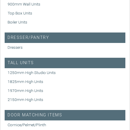
900mm Wall Units
Top Box Units
Boiler Units
DRESSER/PANTRY
Dressers
TALL UNITS
1250mm High Studio Units
1825mm High Units
1970mm High Units
2150mm High Units
DOOR MATCHING ITEMS
Cornice/Pelmet/Plinth