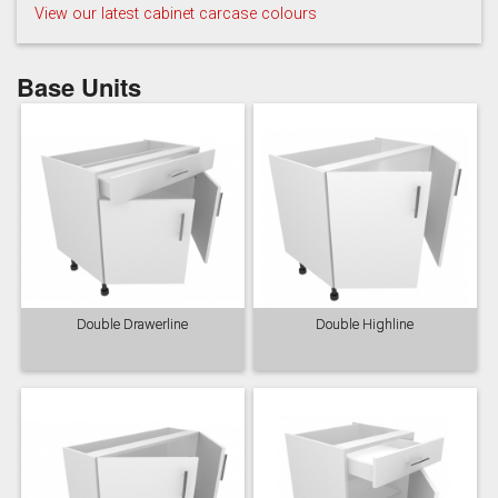
View our latest cabinet carcase colours
Base Units
Taupe Grey
Double Drawerline
Double Highline