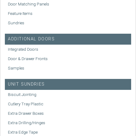
Door Matching Panels
Feature Items
Sundries
ADDITIONAL DOORS
Integrated Doors
Door & Drawer Fronts
Samples
UNIT SUNDRIES
Biscuit Jointing
Cutlery Tray Plastic
Extra Drawer Boxes
Extra Drilling/Hinges
Extra Edge Tape