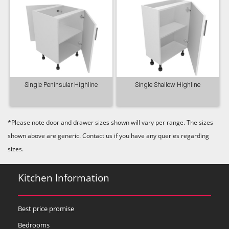
Single Peninsular Highline
Single Shallow Highline
*Please note door and drawer sizes shown will vary per range. The sizes
shown above are generic. Contact us if you have any queries regarding
sizes.
Kitchen Information
Best price promise
Bedrooms