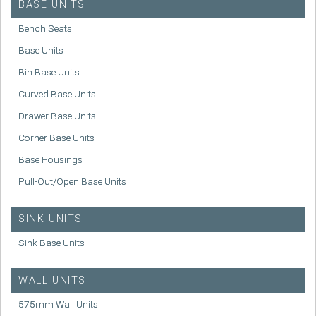
BASE UNITS
Bench Seats
Base Units
Bin Base Units
Curved Base Units
Drawer Base Units
Corner Base Units
Base Housings
Pull-Out/Open Base Units
SINK UNITS
Sink Base Units
WALL UNITS
575mm Wall Units