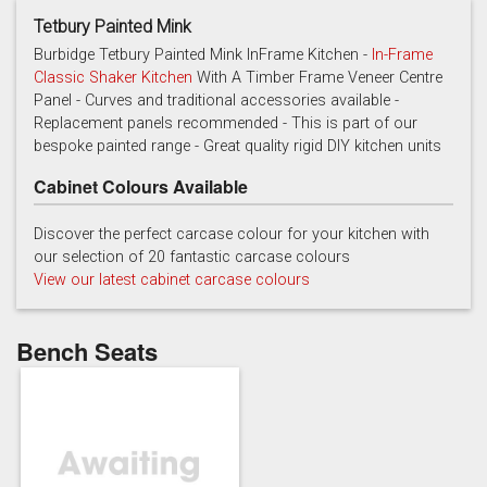
Tetbury Painted Mink
Burbidge Tetbury Painted Mink InFrame Kitchen -
In-Frame
Classic Shaker Kitchen
With A Timber Frame Veneer Centre
Panel - Curves and traditional accessories available -
Cashmere
Chalk
Charcoal
Replacement panels recommended - This is part of our
bespoke painted range - Great quality rigid DIY kitchen units
Cabinet Colours Available
Discover the perfect carcase colour for your kitchen with
our selection of 20 fantastic carcase colours
View our latest cabinet carcase colours
French grey
Gooseberry
Gravel
Bench Seats
Lead
Mallard Green
Mink