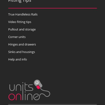
True Handleless Rails
Video fitting tips
Pullout and storage
Corner units
Hinges and drawers
Sinks and housings
Help and info