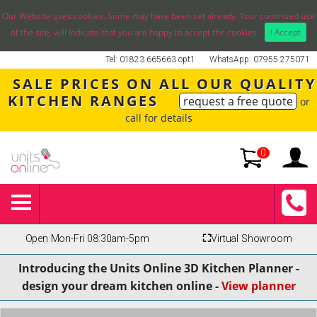
Our Website uses cookies. Some may have been set already. Your continued use
of the site, will indicate that you are happy to accept the cookies.
I Accept
Tel: 01823 665663 opt1
WhatsApp: 07955 275071
SALE PRICES ON ALL OUR QUALITY
KITCHEN RANGES
request a free quote
or
call for details
0
Open Mon-Fri 08:30am-5pm
⛶
Virtual Showroom
Introducing the Units Online 3D Kitchen Planner -
design your dream kitchen online -
View planner