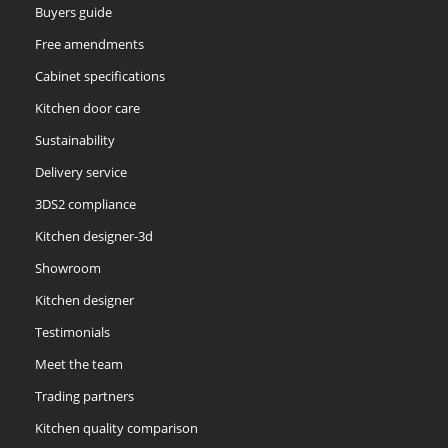
Buyers guide
Free amendments
Cabinet specifications
Kitchen door care
Sustainability
Soft Moss
Thyme
Tuscan Red
Delivery service
3DS2 compliance
Kitchen designer-3d
Showroom
Kitchen designer
Testimonials
Meet the team
Trading partners
Kitchen quality comparison