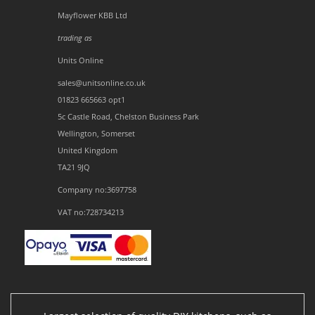
Mayflower KBB Ltd
trading as
Units Online
sales@unitsonline.co.uk
01823 665663 opt1
5c Castle Road, Chelston Business Park
Wellington, Somerset
United Kingdom
TA21 9JQ
Company no:3697758
VAT no:728734213