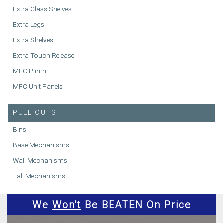
Extra Glass Shelves
Extra Legs
Extra Shelves
Extra Touch Release
MFC Plinth
MFC Unit Panels
PULL OUTS
Bins
Base Mechanisms
Wall Mechanisms
Tall Mechanisms
We
Won't
Be BEATEN On Price