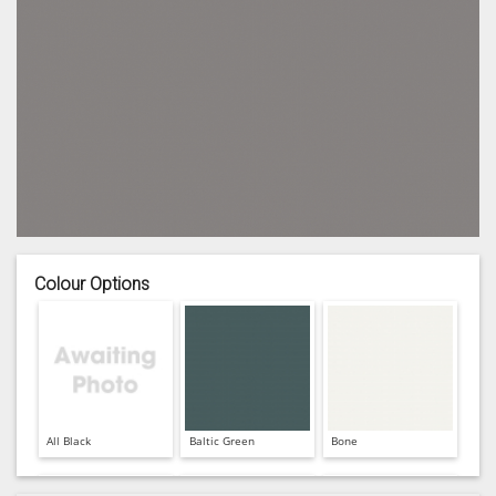
Colour Options
All Black
Baltic Green
Bone