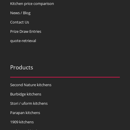
Kitchen price comparison
News / Blog
Contact Us
Prize Draw Entries
quote-retrieval
Products
Second Nature kitchens
Burbidge kitchens
Stori / uform kitchens
Parapan kitchens
1909 kitchens