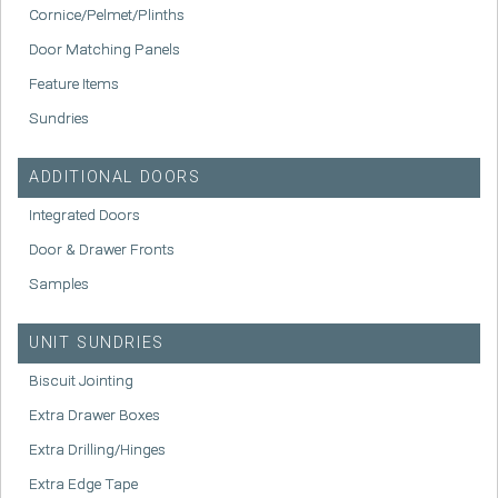
Cornice/Pelmet/Plinths
Door Matching Panels
Feature Items
Sundries
ADDITIONAL DOORS
Integrated Doors
Door & Drawer Fronts
Samples
UNIT SUNDRIES
Biscuit Jointing
Extra Drawer Boxes
Extra Drilling/Hinges
Extra Edge Tape