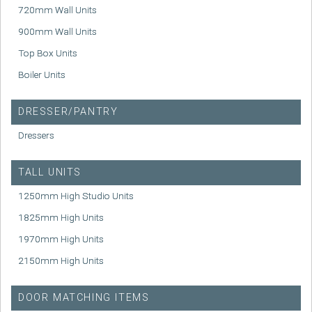
720mm Wall Units
900mm Wall Units
Top Box Units
Boiler Units
DRESSER/PANTRY
Dressers
TALL UNITS
1250mm High Studio Units
1825mm High Units
1970mm High Units
2150mm High Units
DOOR MATCHING ITEMS