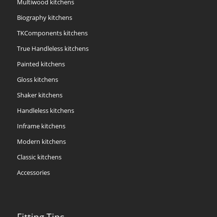
Multiwood kitchens
Biography kitchens
TKComponents kitchens
True Handleless kitchens
Painted kitchens
Gloss kitchens
Shaker kitchens
Handleless kitchens
Inframe kitchens
Modern kitchens
Classic kitchens
Accessories
Fitting Tips