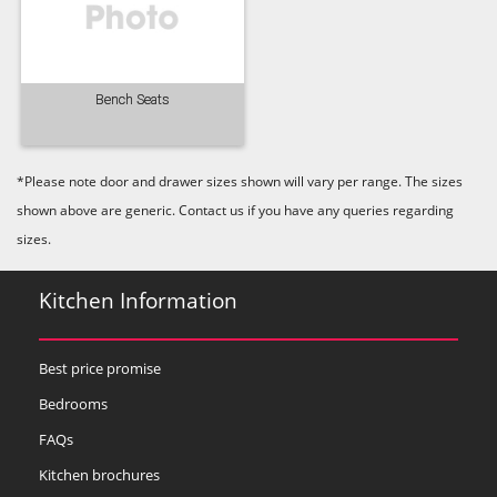
Bench Seats
Old Navy
Pale Rose
Pale Smoke
*Please note door and drawer sizes shown will vary per range. The sizes
shown above are generic. Contact us if you have any queries regarding
sizes.
Kitchen Information
Plaster
Prussian Blue
Putty
Best price promise
Bedrooms
FAQs
Kitchen brochures
Reed Green
Seal Grey
Soft Grey