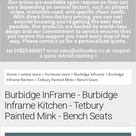
Our prices are available upon request as they can
vary depending on several factors, such as project
scope, materials used, and specific client needs.
With direct-from-factory pricing, you can rest
assured knowing you’re getting the best deal
possible. Our products are backed by world-class
design and our commitment to service ensures that
you receive the support you need every step of the
way. Please contact us for a personalized quote.
tel 01823 665817
email sales@unitsonline.co.uk >
request
a quote >
kitchen planning >
Home
>
online store
>
Furniture store
>
Burbidge InFrame
>
Burbidge
Inframe Kitchen
>
Tetbury Painted Mink
>
Bench Seats
Burbidge InFrame - Burbidge
Inframe Kitchen - Tetbury
Painted Mink - Bench Seats