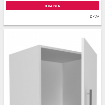
ITEM INFO
£ POA