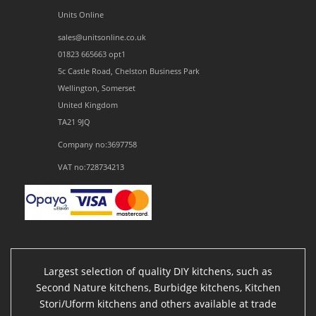
Units Online
sales@unitsonline.co.uk
01823 665663 opt1
5c Castle Road, Chelston Business Park
Wellington, Somerset
United Kingdom
TA21 9JQ
Company no:3697758
VAT no:728734213
Largest selection of quality DIY kitchens, such as
Second Nature kitchens, Burbidge kitchens, Kitchen
Stori/Uform kitchens and others available at trade