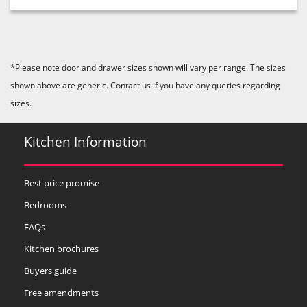
*Please note door and drawer sizes shown will vary per range. The sizes
shown above are generic. Contact us if you have any queries regarding
sizes.
Kitchen Information
Best price promise
Bedrooms
FAQs
Kitchen brochures
Buyers guide
Free amendments