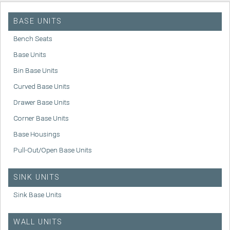
BASE UNITS
Bench Seats
Base Units
Bin Base Units
Curved Base Units
Drawer Base Units
Corner Base Units
Base Housings
Pull-Out/Open Base Units
SINK UNITS
Sink Base Units
WALL UNITS