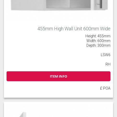
455mm High Wall Unit 600mm Wide
Height: 455mm
Width: 600mm
Depth: 300mm
LSW6
RH
ITEM INFO
£ POA