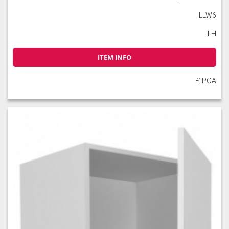
LLW6
LH
ITEM INFO
£ POA