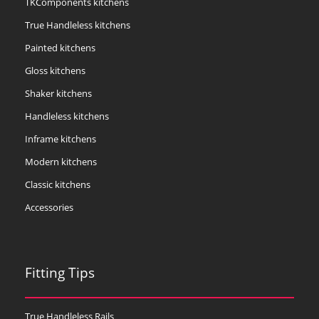
TKComponents kitchens
True Handleless kitchens
Painted kitchens
Gloss kitchens
Shaker kitchens
Handleless kitchens
Inframe kitchens
Modern kitchens
Classic kitchens
Accessories
Fitting Tips
True Handleless Rails