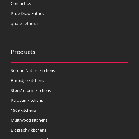
Contact Us
Prize Draw Entries
quote-retrieval
Products
Second Nature kitchens
Burbidge kitchens
Stori / uform kitchens
Parapan kitchens
1909 kitchens
Multiwood kitchens
Biography kitchens