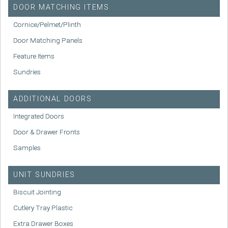
DOOR MATCHING ITEMS
Cornice/Pelmet/Plinth
Door Matching Panels
Feature Items
Sundries
ADDITIONAL DOORS
Integrated Doors
Door & Drawer Fronts
Samples
UNIT SUNDRIES
Biscuit Jointing
Cutlery Tray Plastic
Extra Drawer Boxes