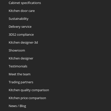
Cabinet specifications
Kitchen door care
Sustainability
Delivery service
3DS2 compliance
Kitchen designer-3d
Showroom
Kitchen designer
Testimonials
Meet the team
Trading partners
Kitchen quality comparison
Kitchen price comparison
News / Blog