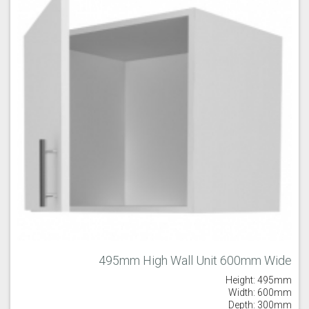
495mm High Wall Unit 600mm Wide
Height: 495mm
Width: 600mm
Depth: 300mm