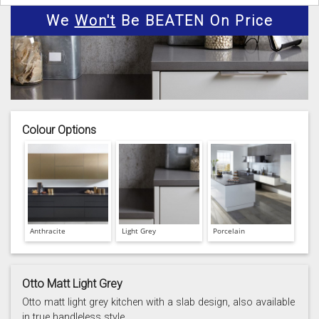
We
Won't
Be BEATEN On Price
Colour Options
Anthracite
Light Grey
Porcelain
Otto Matt Light Grey
Otto matt light grey kitchen with a slab design, also available
in true handleless style