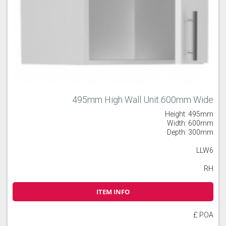
495mm High Wall Unit 600mm Wide
Height: 495mm
Width: 600mm
Depth: 300mm
LLW6
RH
ITEM INFO
£ POA