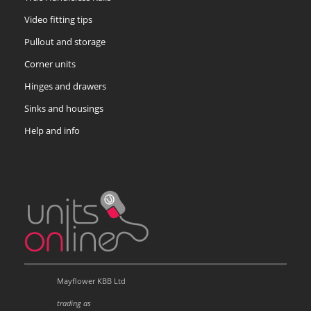
Video fitting tips
Pullout and storage
Corner units
Hinges and drawers
Sinks and housings
Help and info
Mayflower KBB Ltd
trading as