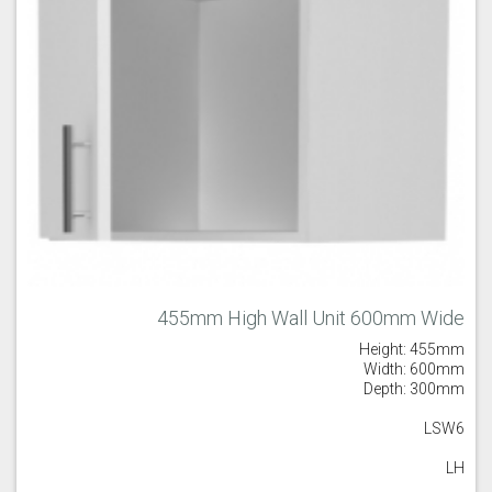
455mm High Wall Unit 600mm Wide
Height: 455mm
Width: 600mm
Depth: 300mm
LSW6
LH