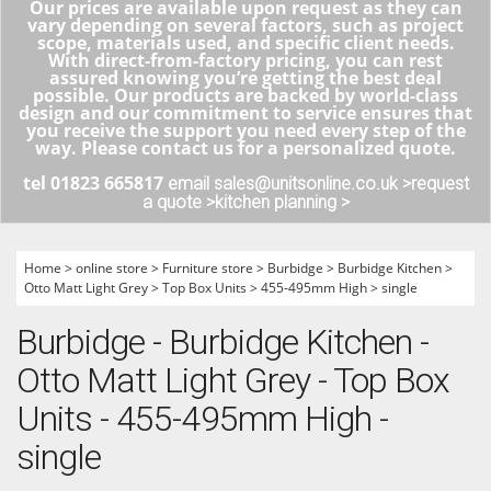
Our prices are available upon request as they can
vary depending on several factors, such as project
scope, materials used, and specific client needs.
With direct-from-factory pricing, you can rest
assured knowing you’re getting the best deal
possible. Our products are backed by world-class
design and our commitment to service ensures that
you receive the support you need every step of the
way. Please contact us for a personalized quote.
tel 01823 665817
email sales@unitsonline.co.uk >
request
a quote >
kitchen planning >
Home
>
online store
>
Furniture store
>
Burbidge
>
Burbidge Kitchen
>
Otto Matt Light Grey
>
Top Box Units
>
455-495mm High
>
single
Burbidge - Burbidge Kitchen -
Otto Matt Light Grey - Top Box
Units - 455-495mm High -
single