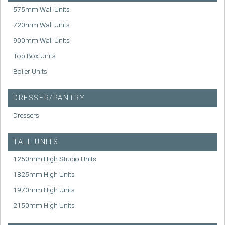
575mm Wall Units
720mm Wall Units
900mm Wall Units
Top Box Units
Boiler Units
DRESSER/PANTRY
Dressers
TALL UNITS
1250mm High Studio Units
1825mm High Units
1970mm High Units
2150mm High Units