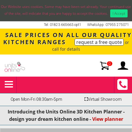
Our Website uses cookies. Some may have been set already. Your continued use
of the site, will indicate that you are happy to accept the cookies.
I Accept
Tel: 01823 665663 opt1
WhatsApp: 07955 275071
SALE PRICES ON ALL OUR QUALITY
KITCHEN RANGES
request a free quote
or
call for details
0
Open Mon-Fri 08:30am-5pm
⛶
Virtual Showroom
Introducing the Units Online 3D Kitchen Planner -
design your dream kitchen online -
View planner