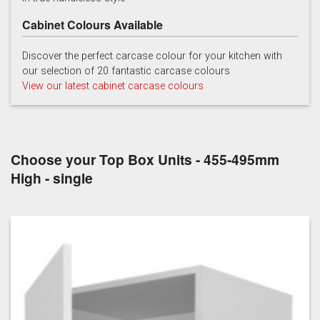
Cabinet Colours Available
Discover the perfect carcase colour for your kitchen with
our selection of 20 fantastic carcase colours
View our latest cabinet carcase colours
Choose your Top Box Units - 455-495mm
High - single