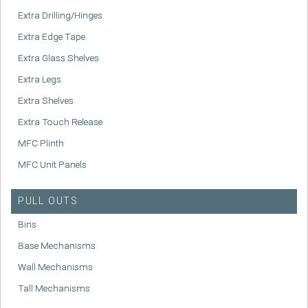
Extra Drilling/Hinges
Extra Edge Tape
Extra Glass Shelves
Extra Legs
Extra Shelves
Extra Touch Release
MFC Plinth
MFC Unit Panels
PULL OUTS
Bins
Base Mechanisms
Wall Mechanisms
Tall Mechanisms