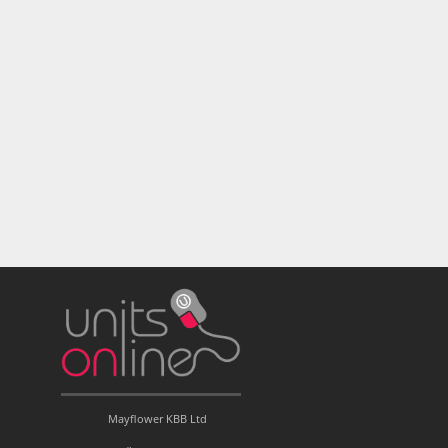
Mayflower KBB Ltd