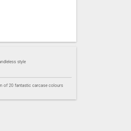
andleless style
on of 20 fantastic carcase colours