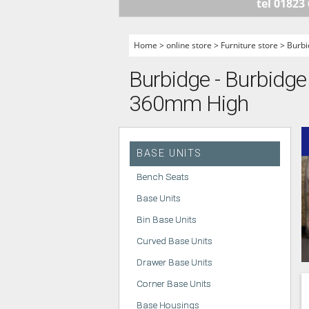
tel 01823
HANDLELESS K
MODERN KITCH
Home
>
online store
>
Furniture store
>
Burbi
CLASSIC KITCH
Burbidge - Burbidge 
A - Z KITCHENS
360mm High
BASE UNITS
Bench Seats
Base Units
Bin Base Units
Curved Base Units
Drawer Base Units
Corner Base Units
Base Housings