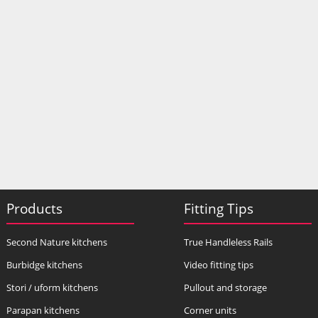
Products
Fitting Tips
Second Nature kitchens
True Handleless Rails
Burbidge kitchens
Video fitting tips
Stori / uform kitchens
Pullout and storage
Parapan kitchens
Corner units