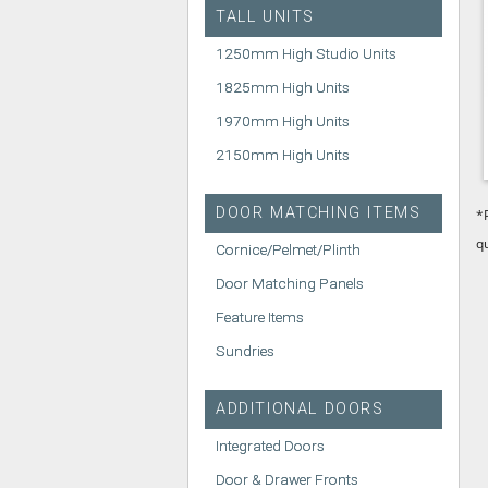
TALL UNITS
1250mm High Studio Units
1825mm High Units
1970mm High Units
2150mm High Units
DOOR MATCHING ITEMS
*
q
Cornice/Pelmet/Plinth
Door Matching Panels
Feature Items
Sundries
ADDITIONAL DOORS
Integrated Doors
Door & Drawer Fronts