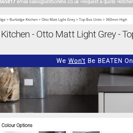
 665817
email sales@unitsonline.co.uk >
request a quote >
kitche
ITCHENS
1909 KITCHENS
ENS
OUTLINE KITCHENS
dge
>
Burbidge Kitchen
>
Otto Matt Light Grey
>
Top Box Units
>
360mm High
ENS
MULTIWOOD KITCHENS
Kitchen - Otto Matt Light Grey - To
PARAPAN KITCHENS
BIOGRAPHY KITCHENS
ALCHEMY KITCHENS
We
Won't
Be BEATEN On 
Colour Options