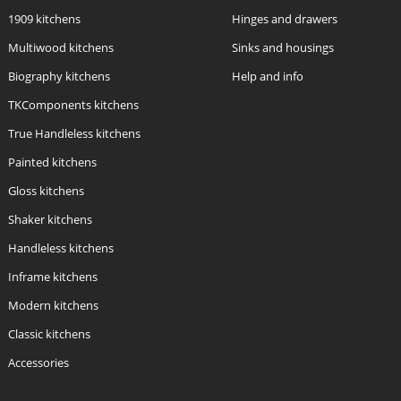
1909 kitchens
Hinges and drawers
Multiwood kitchens
Sinks and housings
Biography kitchens
Help and info
TKComponents kitchens
True Handleless kitchens
Painted kitchens
Gloss kitchens
Shaker kitchens
Handleless kitchens
Inframe kitchens
Modern kitchens
Classic kitchens
Accessories