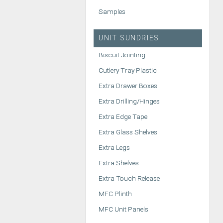
Samples
UNIT SUNDRIES
Biscuit Jointing
Cutlery Tray Plastic
Extra Drawer Boxes
Extra Drilling/Hinges
Extra Edge Tape
Extra Glass Shelves
Extra Legs
Extra Shelves
Extra Touch Release
MFC Plinth
MFC Unit Panels