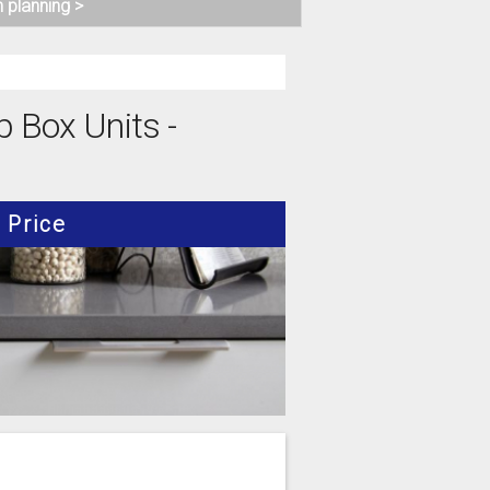
n planning >
p Box Units -
Price