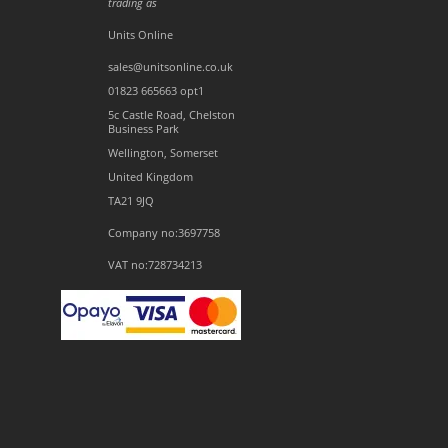
trading as
Units Online
sales@unitsonline.co.uk
01823 665663 opt1
5c Castle Road, Chelston
Business Park
Wellington, Somerset
United Kingdom
TA21 9JQ
Company no:3697758
VAT no:728734213