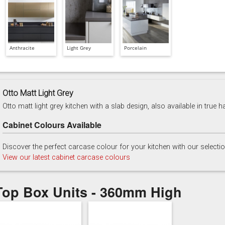
Anthracite
Light Grey
Porcelain
Otto Matt Light Grey
Otto matt light grey kitchen with a slab design, also available in true h
Cabinet Colours Available
Discover the perfect carcase colour for your kitchen with our selecti
View our latest cabinet carcase colours
Top Box Units - 360mm High