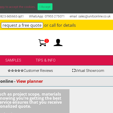
ppy to accept the cookies.
I Accept
01823 665663 opt1
WhatsApp: 07955 275071
email: sales@unitsonline.co.uk
request a free quote
or call for details
0
SAMPLES
TIPS & INFO
☆☆☆☆☆
Customer Reviews
⛶
Virtual Showroom
online -
View planner
uch as project scope, materials
knowing you’re getting the best
ervice ensures that you receive
sonalized quote.