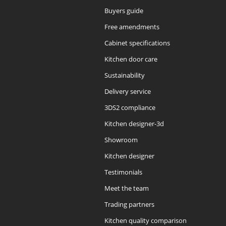
Buyers guide
Free amendments
Cabinet specifications
Kitchen door care
Sustainability
Delivery service
3DS2 compliance
Kitchen designer-3d
Showroom
Kitchen designer
Testimonials
Meet the team
Trading partners
Kitchen quality comparison