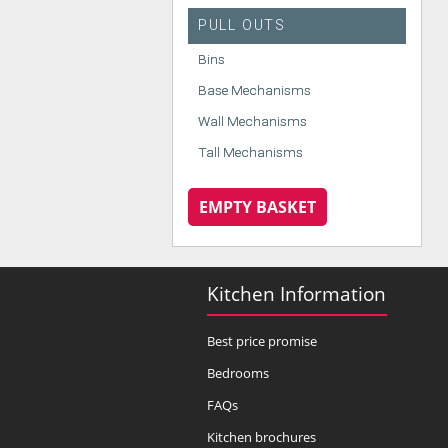
PULL OUTS
Bins
Base Mechanisms
Wall Mechanisms
Tall Mechanisms
EMPTY BASKET
Kitchen Information
Best price promise
Bedrooms
FAQs
Kitchen brochures