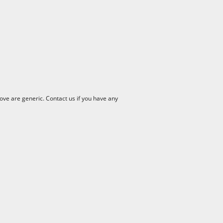
ve are generic. Contact us if you have any