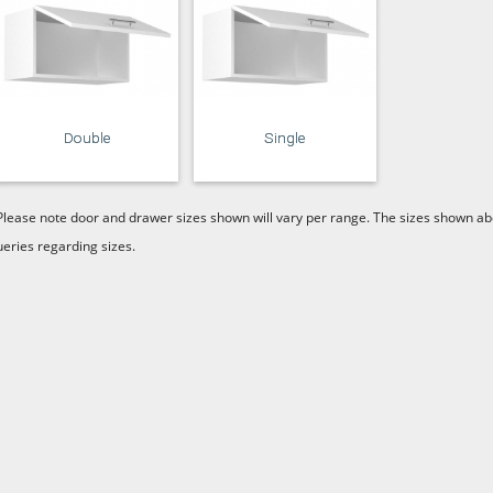
Double
Single
Please note door and drawer sizes shown will vary per range. The sizes shown abo
ueries regarding sizes.