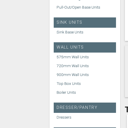
Pull-Out/Open Base Units
SINK UNITS
Sink Base Units
WALL UNITS
575mm Wall Units
720mm Wall Units
900mm Wall Units
Top Box Units
Boiler Units
DRESSER/PANTRY
Dressers