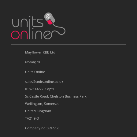
Mayflower KBB Ltd
trading as
Units Online
sales@unitsonline.co.uk
01823 665663 opt1
5c Castle Road, Chelston Business Park
Wellington, Somerset
United Kingdom
TA21 9JQ
Company no:3697758