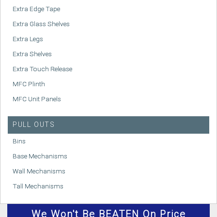
Extra Edge Tape
Extra Glass Shelves
Extra Legs
Extra Shelves
Extra Touch Release
MFC Plinth
MFC Unit Panels
PULL OUTS
Bins
Base Mechanisms
Wall Mechanisms
Tall Mechanisms
We
Won't
Be BEATEN On Price