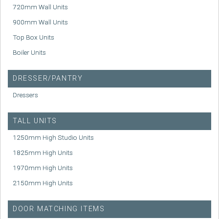
720mm Wall Units
900mm Wall Units
Top Box Units
Boiler Units
DRESSER/PANTRY
Dressers
TALL UNITS
1250mm High Studio Units
1825mm High Units
1970mm High Units
2150mm High Units
DOOR MATCHING ITEMS