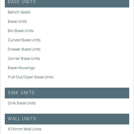
BASE UNITS
Bench Seats
Base Units
Bin Base Units
Curved Base Units
Drawer Base Units
Corner Base Units
Base Housings
Pull-Out/Open Base Units
SINK UNITS
Sink Base Units
WALL UNITS
575mm Wall Units