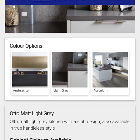
Colour Options
Anthracite
Light Grey
Porcelain
Otto Matt Light Grey
Otto matt light grey kitchen with a slab design, also available
in true handleless style
Cabinet Colours Available