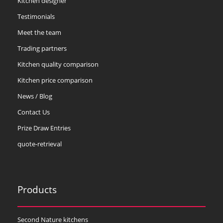
Kitchen designer
Testimonials
Meet the team
Trading partners
Kitchen quality comparison
Kitchen price comparison
News / Blog
Contact Us
Prize Draw Entries
quote-retrieval
Products
Second Nature kitchens