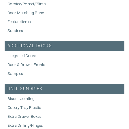
Cornice/Pelmet/Plinth
Door Matching Panels
Feature Items
Sundries
ADDITIONAL DOORS
Integrated Doors
Door & Drawer Fronts
Samples
UNIT SUNDRIES
Biscuit Jointing
Cutlery Tray Plastic
Extra Drawer Boxes
Extra Drilling/Hinges