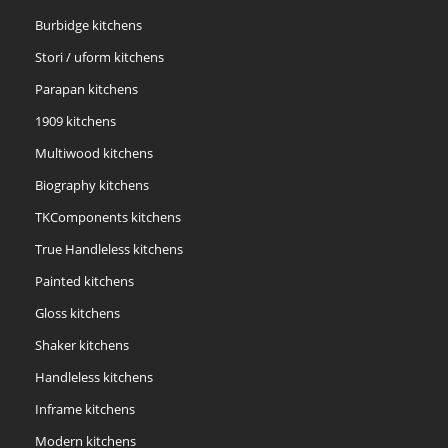
Burbidge kitchens
Stori / uform kitchens
Parapan kitchens
1909 kitchens
Multiwood kitchens
Biography kitchens
TKComponents kitchens
True Handleless kitchens
Painted kitchens
Gloss kitchens
Shaker kitchens
Handleless kitchens
Inframe kitchens
Modern kitchens