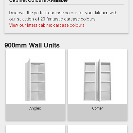
Discover the perfect carcase colour for your kitchen with
our selection of 20 fantastic carcase colours
View our latest cabinet carcase colours
900mm Wall Units
Angled
Corner