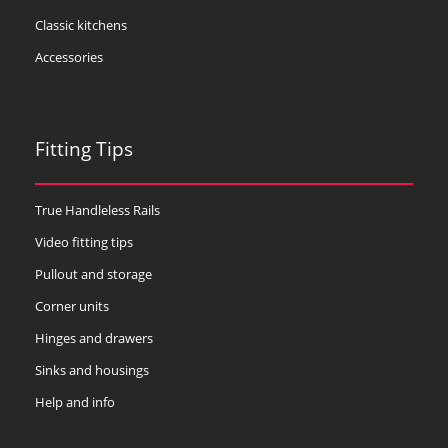
Classic kitchens
Accessories
Fitting Tips
True Handleless Rails
Video fitting tips
Pullout and storage
Corner units
Hinges and drawers
Sinks and housings
Help and info