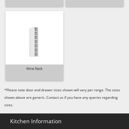
Wine Rack
*Please note door and drawer sizes shown will vary per range. The sizes
shown above are generic. Contact us if you have any queries regarding
sizes.
Kitchen Information