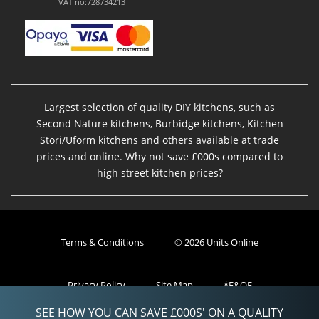
VAT no:728734213
Largest selection of quality DIY kitchens, such as
Second Nature kitchens, Burbidge kitchens, Kitchen
Stori/Uform kitchens and others available at trade
prices and online. Why not save £000s compared to
high street kitchen prices?
Terms & Conditions
© 2026 Units Online
Privacy Policy
Site Map
*E&OE
SEE HOW YOU CAN SAVE £000S' ON A QUALITY