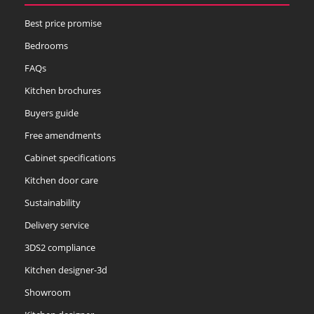
Best price promise
Bedrooms
FAQs
Kitchen brochures
Buyers guide
Free amendments
Cabinet specifications
Kitchen door care
Sustainability
Delivery service
3DS2 compliance
Kitchen designer-3d
Showroom