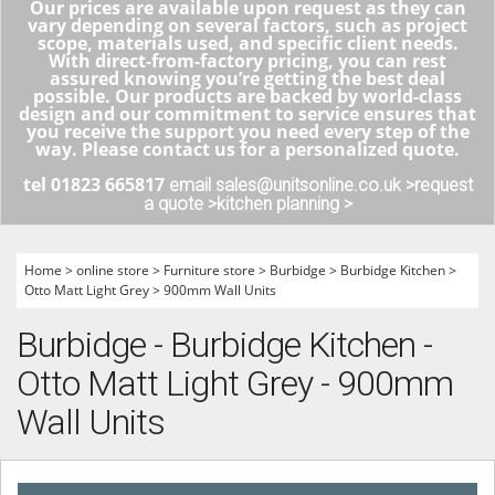
Our prices are available upon request as they can
vary depending on several factors, such as project
scope, materials used, and specific client needs.
With direct-from-factory pricing, you can rest
assured knowing you’re getting the best deal
possible. Our products are backed by world-class
design and our commitment to service ensures that
you receive the support you need every step of the
way. Please contact us for a personalized quote.
tel 01823 665817
email sales@unitsonline.co.uk >
request
a quote >
kitchen planning >
Home
>
online store
>
Furniture store
>
Burbidge
>
Burbidge Kitchen
>
Otto Matt Light Grey
>
900mm Wall Units
Burbidge - Burbidge Kitchen -
Otto Matt Light Grey - 900mm
Wall Units