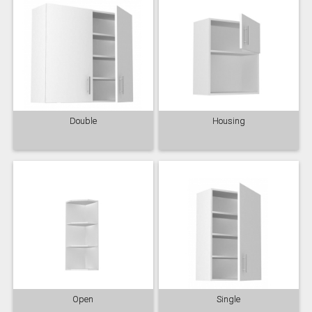
Double
Housing
Open
Single