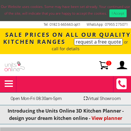
Our Website uses cookies. Some may have been set already. Your continued use
of the site, will indicate that you are happy to accept the cookies.
I Accept
Tel: 01823 665663 opt1
WhatsApp: 07955 275071
SALE PRICES ON ALL OUR QUALITY
KITCHEN RANGES
request a free quote
or
call for details
0
Open Mon-Fri 08:30am-5pm
⛶
Virtual Showroom
Introducing the Units Online 3D Kitchen Planner -
design your dream kitchen online -
View planner